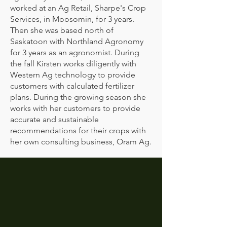
worked at an Ag Retail, Sharpe's Crop
Services, in Moosomin, for 3 years.
Then she was based north of
Saskatoon with Northland Agronomy
for 3 years as an agronomist. During
the fall Kirsten works diligently with
Western Ag technology to provide
customers with calculated fertilizer
plans. During the growing season she
works with her customers to provide
accurate and sustainable
recommendations for their crops with
her own consulting business, Oram Ag.