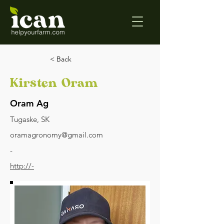
< Back
Kirsten Oram
Oram Ag
Tugaske, SK
oramagronomy@gmail.com
-
http://-