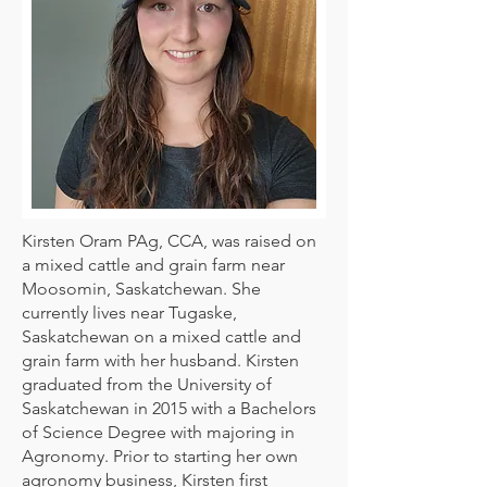
Kirsten Oram PAg, CCA, was raised on
a mixed cattle and grain farm near
Moosomin, Saskatchewan. She
currently lives near Tugaske,
Saskatchewan on a mixed cattle and
grain farm with her husband. Kirsten
graduated from the University of
Saskatchewan in 2015 with a Bachelors
of Science Degree with majoring in
Agronomy. Prior to starting her own
agronomy business, Kirsten first