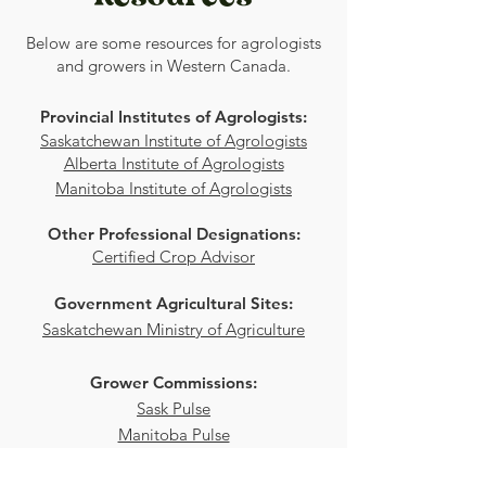
Below are some resources for agrologists
and growers in Western Canada.
Provincial Institutes of Agrologists:
Saskatchewan Institute of Agrologists
Alberta Institute of Agrologists
Manitoba Institute of Agrologists
Other Professional Designations:
Certified Crop Advisor
Government Agricultural Sites:
Saskatchewan Ministry of Agriculture
Grower Commissions:
Sask Pulse
Manitoba Pulse
Alberta Pulse