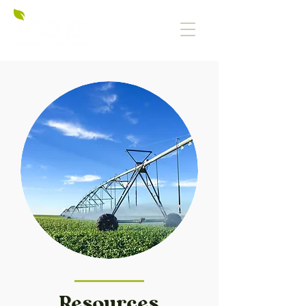
Resources