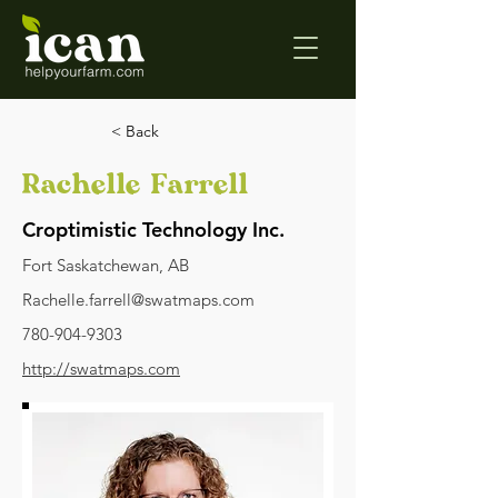
< Back
Rachelle Farrell
Croptimistic Technology Inc.
Fort Saskatchewan, AB
Rachelle.farrell@swatmaps.com
780-904-9303
http://swatmaps.com